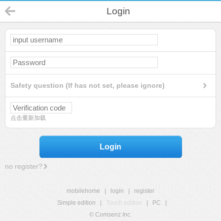
Login
Safety question (If has not set, please ignore)
点击重新加载
Login
no register?
mobilehome
|
login
|
register
Simple edition
|
Touch edition
|
PC
|
© Comsenz Inc.