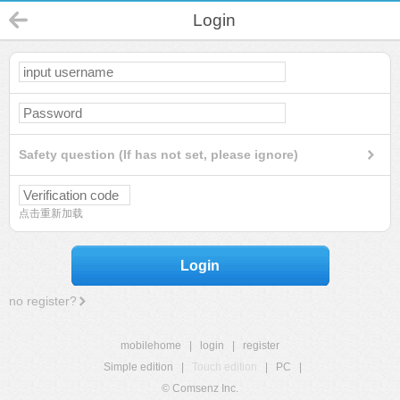
Login
Safety question (If has not set, please ignore)
点击重新加载
Login
no register?
mobilehome
|
login
|
register
Simple edition
|
Touch edition
|
PC
|
© Comsenz Inc.