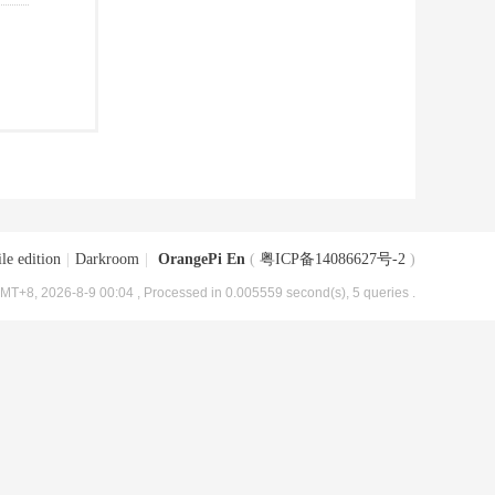
le edition
|
Darkroom
|
OrangePi En
(
粤ICP备14086627号-2
)
MT+8, 2026-8-9 00:04
, Processed in 0.005559 second(s), 5 queries .