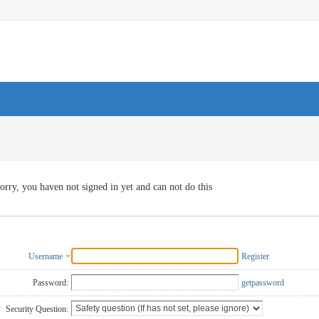
orry, you haven not signed in yet and can not do this
Username
Register
Password:
getpassword
Security Question: