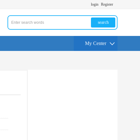
login
Register
search
My Center