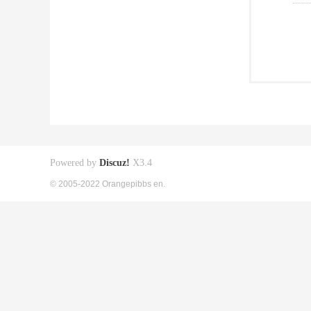
Powered by
Discuz!
X3.4
© 2005-2022 Orangepibbs en.