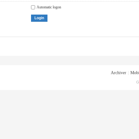
Automatic logon
Login
Archiver
|
Mobi
G