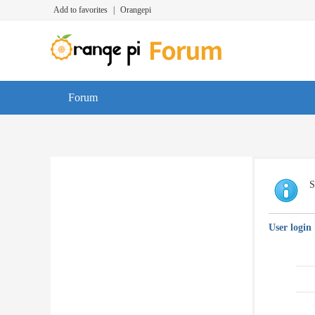
Add to favorites
|
Orangepi
Forum
S
User login