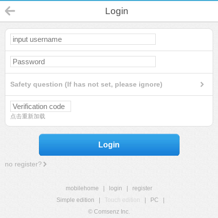
Login
Safety question (If has not set, please ignore)
点击重新加载
Login
no register?
mobilehome
|
login
|
register
Simple edition
|
Touch edition
|
PC
|
© Comsenz Inc.