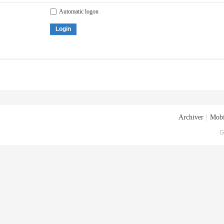
Automatic logon
Login
Archiver
|
Mobi
G