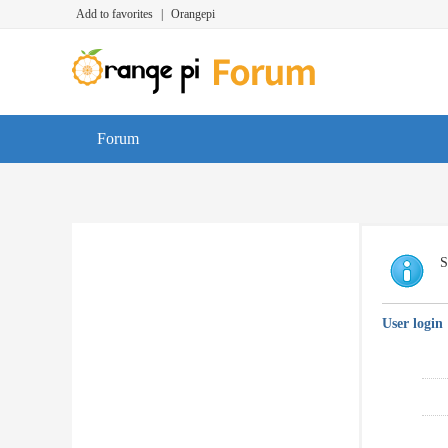
Add to favorites
|
Orangepi
Forum
S
User login