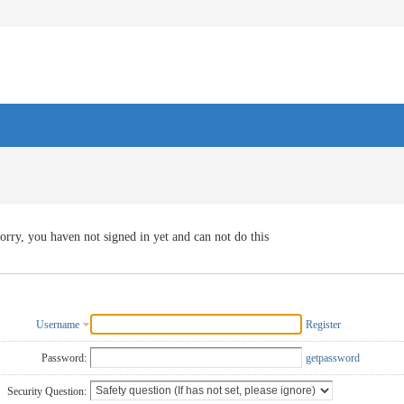
orry, you haven not signed in yet and can not do this
Username
Register
Password:
getpassword
Security Question: