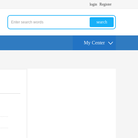
login
Register
search
My Center