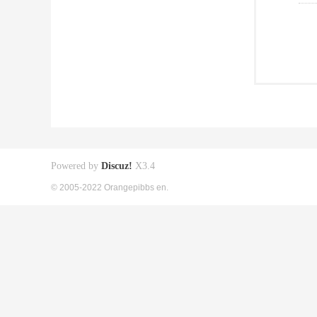
Powered by
Discuz!
X3.4
© 2005-2022 Orangepibbs en.