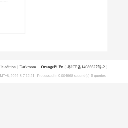
le edition
|
Darkroom
|
OrangePi En
(
粤ICP备14086627号-2
)
MT+8, 2026-8-7 12:21
, Processed in 0.004968 second(s), 5 queries .