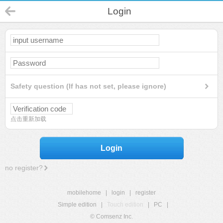
Login
Safety question (If has not set, please ignore)
点击重新加载
Login
no register?
mobilehome
|
login
|
register
Simple edition
|
Touch edition
|
PC
|
© Comsenz Inc.