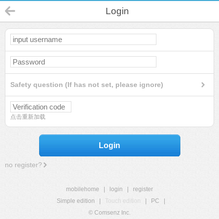
Login
Safety question (If has not set, please ignore)
点击重新加载
Login
no register?
mobilehome
|
login
|
register
Simple edition
|
Touch edition
|
PC
|
© Comsenz Inc.