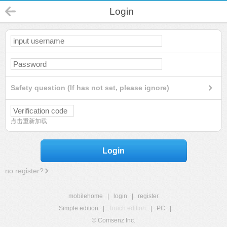
Login
Safety question (If has not set, please ignore)
点击重新加载
Login
no register?
mobilehome
|
login
|
register
Simple edition
|
Touch edition
|
PC
|
© Comsenz Inc.