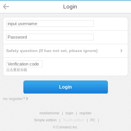
Login
Safety question (If has not set, please ignore)
点击重新加载
Login
no register?
mobilehome
|
login
|
register
Simple edition
|
Touch edition
|
PC
|
© Comsenz Inc.