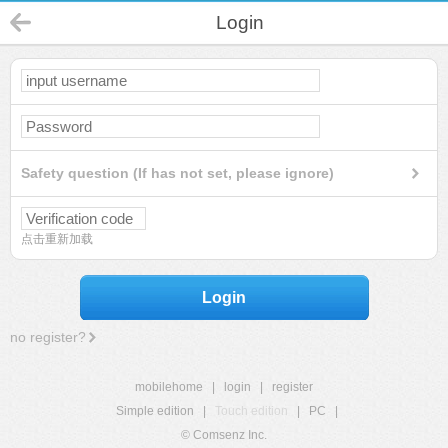
Login
Safety question (If has not set, please ignore)
点击重新加载
Login
no register?
mobilehome
|
login
|
register
Simple edition
|
Touch edition
|
PC
|
© Comsenz Inc.