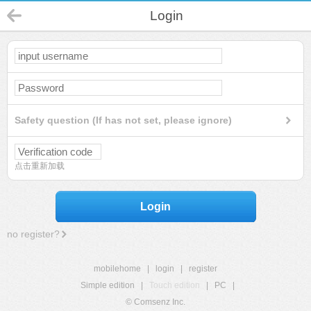
Login
Safety question (If has not set, please ignore)
点击重新加载
Login
no register?
mobilehome
|
login
|
register
Simple edition
|
Touch edition
|
PC
|
© Comsenz Inc.