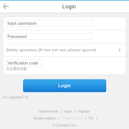
Login
Safety question (If has not set, please ignore)
点击重新加载
Login
no register?
mobilehome
|
login
|
register
Simple edition
|
Touch edition
|
PC
|
© Comsenz Inc.