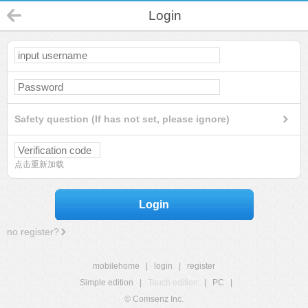
Login
Safety question (If has not set, please ignore)
点击重新加载
Login
no register?
mobilehome
|
login
|
register
Simple edition
|
Touch edition
|
PC
|
© Comsenz Inc.