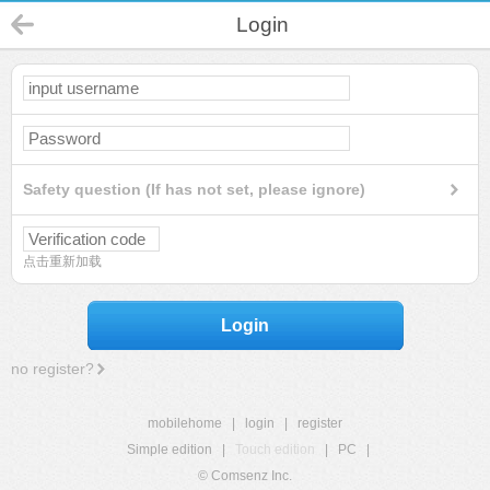
Login
Safety question (If has not set, please ignore)
点击重新加载
Login
no register?
mobilehome
|
login
|
register
Simple edition
|
Touch edition
|
PC
|
© Comsenz Inc.