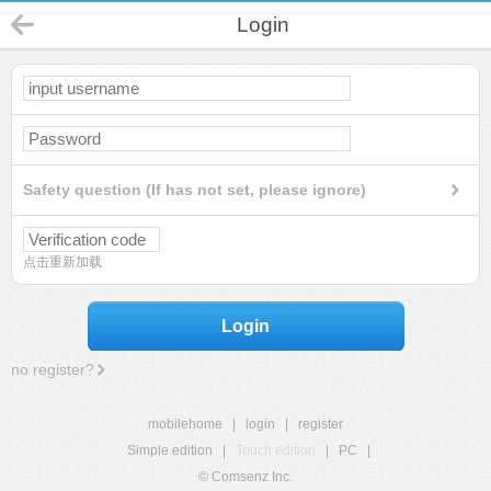
Login
Safety question (If has not set, please ignore)
点击重新加载
Login
no register?
mobilehome
|
login
|
register
Simple edition
|
Touch edition
|
PC
|
© Comsenz Inc.