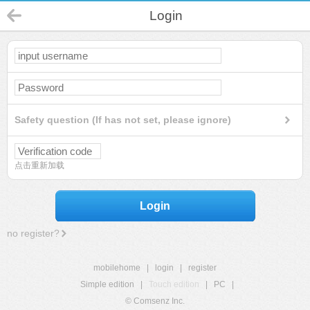
Login
Safety question (If has not set, please ignore)
点击重新加载
Login
no register?
mobilehome
|
login
|
register
Simple edition
|
Touch edition
|
PC
|
© Comsenz Inc.