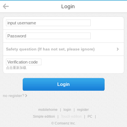
Login
Safety question (If has not set, please ignore)
点击重新加载
Login
no register?
mobilehome
|
login
|
register
Simple edition
|
Touch edition
|
PC
|
© Comsenz Inc.