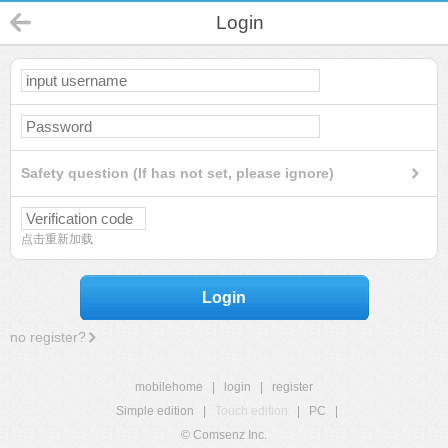
Login
Safety question (If has not set, please ignore)
点击重新加载
Login
no register?
mobilehome
|
login
|
register
Simple edition
|
Touch edition
|
PC
|
© Comsenz Inc.