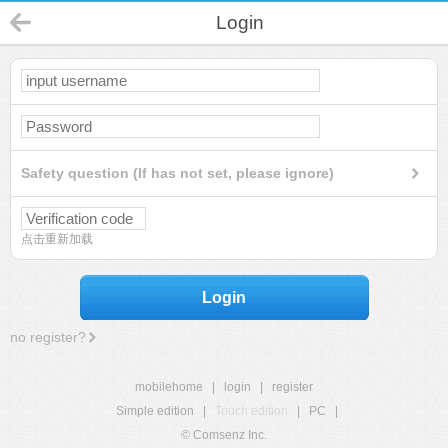
Login
Safety question (If has not set, please ignore)
点击重新加载
Login
no register?
mobilehome
|
login
|
register
Simple edition
|
Touch edition
|
PC
|
© Comsenz Inc.