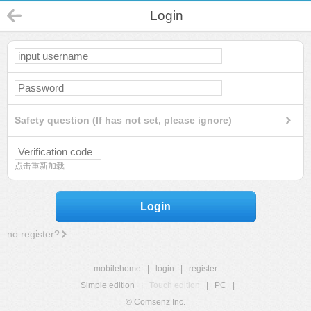
Login
Safety question (If has not set, please ignore)
点击重新加载
Login
no register?
mobilehome
|
login
|
register
Simple edition
|
Touch edition
|
PC
|
© Comsenz Inc.