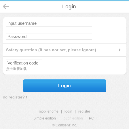
Login
Safety question (If has not set, please ignore)
点击重新加载
Login
no register?
mobilehome
|
login
|
register
Simple edition
|
Touch edition
|
PC
|
© Comsenz Inc.