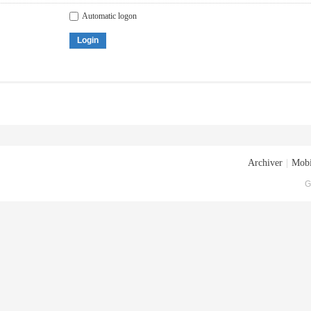
Automatic logon
Login
Archiver
|
Mobi
G