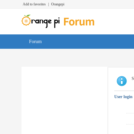
Add to favorites
|
Orangepi
Forum
S
User login