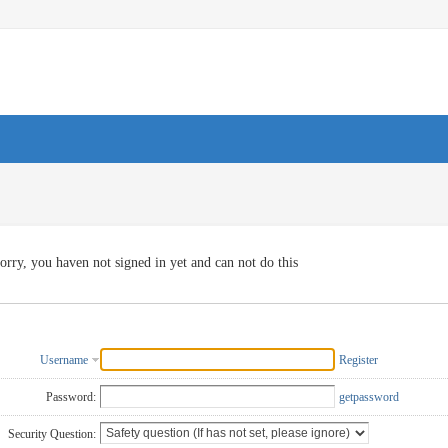
orry, you haven not signed in yet and can not do this
Username
Register
Password:
getpassword
Security Question: