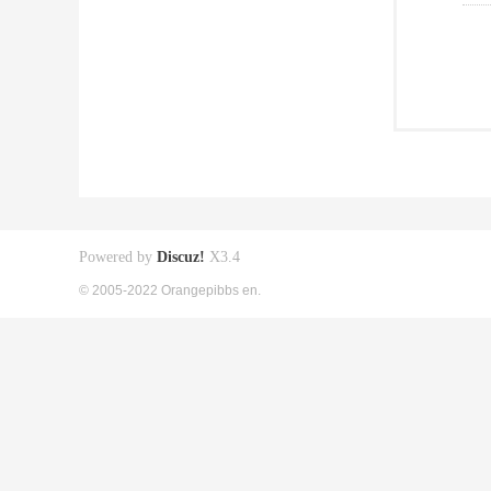
Powered by
Discuz!
X3.4
© 2005-2022 Orangepibbs en.