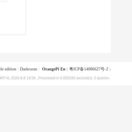
le edition
|
Darkroom
|
OrangePi En
(
粤ICP备14086627号-2
)
MT+8, 2026-8-8 19:58
, Processed in 0.005286 second(s), 5 queries .