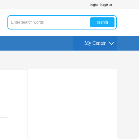
login
Register
search
My Center