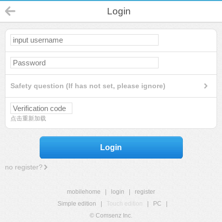
Login
Safety question (If has not set, please ignore)
点击重新加载
Login
no register?
mobilehome
|
login
|
register
Simple edition
|
Touch edition
|
PC
|
© Comsenz Inc.