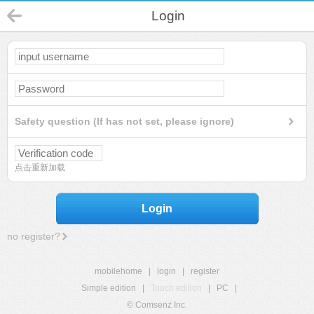
Login
Safety question (If has not set, please ignore)
点击重新加载
Login
no register?
mobilehome
|
login
|
register
Simple edition
|
Touch edition
|
PC
|
© Comsenz Inc.