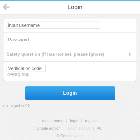
Login
Safety question (If has not set, please ignore)
点击重新加载
Login
no register?
mobilehome
|
login
|
register
Simple edition
|
Touch edition
|
PC
|
© Comsenz Inc.