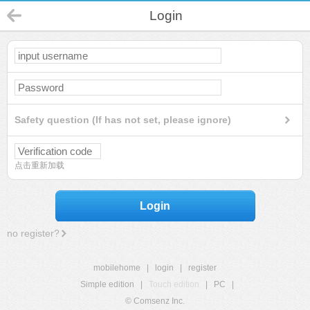
Login
Safety question (If has not set, please ignore)
点击重新加载
Login
no register?
mobilehome
|
login
|
register
Simple edition
|
Touch edition
|
PC
|
© Comsenz Inc.