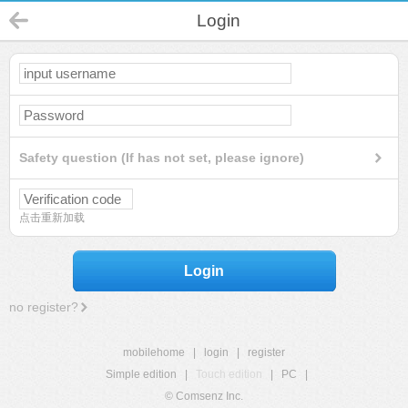
Login
Safety question (If has not set, please ignore)
点击重新加载
Login
no register?
mobilehome
|
login
|
register
Simple edition
|
Touch edition
|
PC
|
© Comsenz Inc.