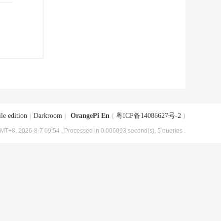
le edition
|
Darkroom
|
OrangePi En
(
粤ICP备14086627号-2
)
MT+8, 2026-8-7 09:54
, Processed in 0.006093 second(s), 5 queries .