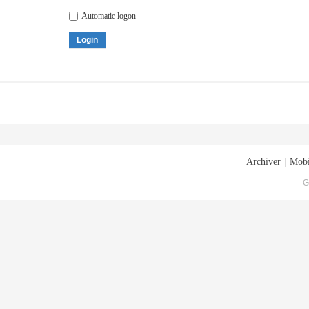
Automatic logon
Login
Archiver
|
Mobi
G