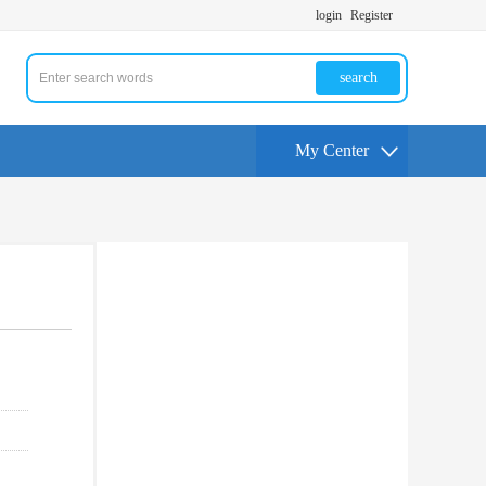
login
Register
search
My Center