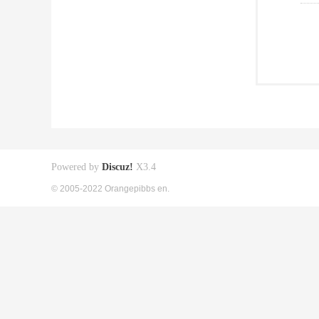
Powered by
Discuz!
X3.4
© 2005-2022 Orangepibbs en.