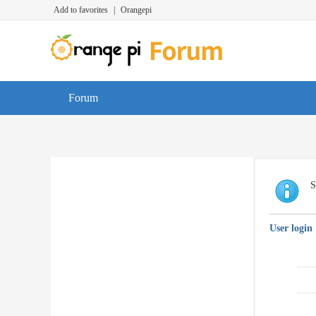
Add to favorites
|
Orangepi
Forum
S
User login