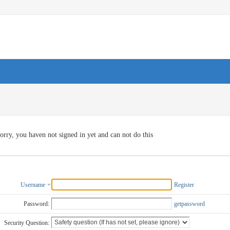
orry, you haven not signed in yet and can not do this
Username
Register
Password:
getpassword
Security Question: