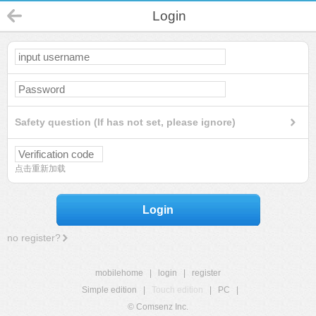
Login
Safety question (If has not set, please ignore)
点击重新加载
Login
no register?
mobilehome
|
login
|
register
Simple edition
|
Touch edition
|
PC
|
© Comsenz Inc.