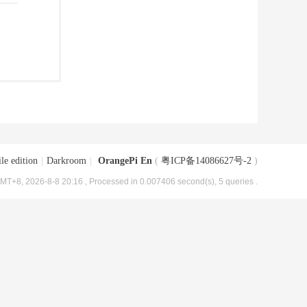
le edition
|
Darkroom
|
OrangePi En
(
粤ICP备14086627号-2
)
MT+8, 2026-8-8 20:16
, Processed in 0.007406 second(s), 5 queries .