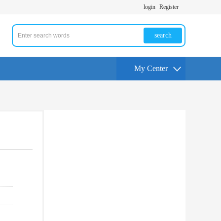
login
Register
search
My Center