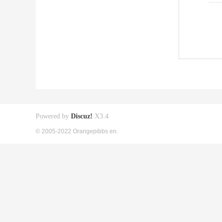
Powered by
Discuz!
X3.4
© 2005-2022 Orangepibbs en.