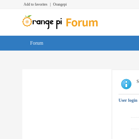
Add to favorites
|
Orangepi
Forum
S
User login