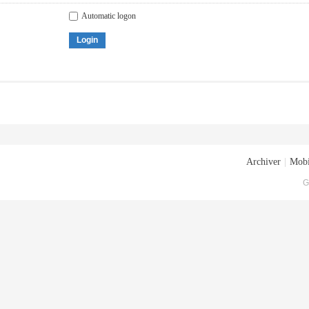
Automatic logon
Login
Archiver
|
Mobi
G