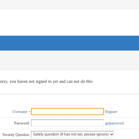
orry, you haven not signed in yet and can not do this
Username
Register
Password:
getpassword
Security Question: