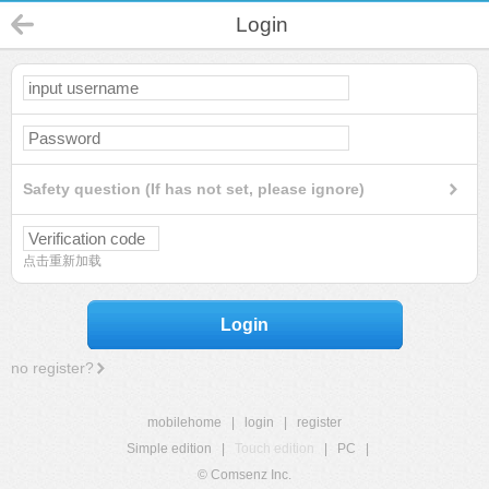
Login
Safety question (If has not set, please ignore)
点击重新加载
Login
no register?
mobilehome
|
login
|
register
Simple edition
|
Touch edition
|
PC
|
© Comsenz Inc.