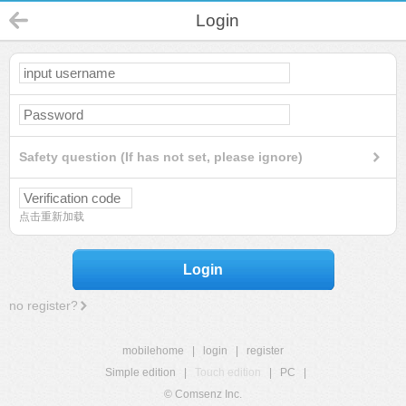
Login
Safety question (If has not set, please ignore)
点击重新加载
Login
no register?
mobilehome
|
login
|
register
Simple edition
|
Touch edition
|
PC
|
© Comsenz Inc.