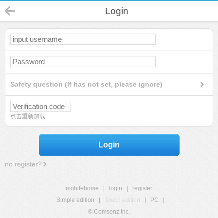
Login
Safety question (If has not set, please ignore)
点击重新加载
Login
no register?
mobilehome
|
login
|
register
Simple edition
|
Touch edition
|
PC
|
© Comsenz Inc.