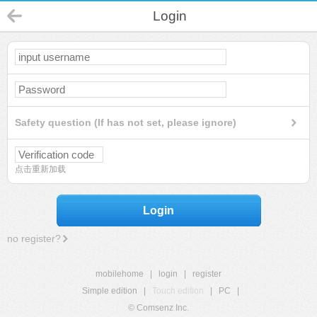
Login
Safety question (If has not set, please ignore)
点击重新加载
Login
no register?
mobilehome
|
login
|
register
Simple edition
|
Touch edition
|
PC
|
© Comsenz Inc.