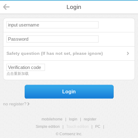
Login
Safety question (If has not set, please ignore)
点击重新加载
Login
no register?
mobilehome
|
login
|
register
Simple edition
|
Touch edition
|
PC
|
© Comsenz Inc.