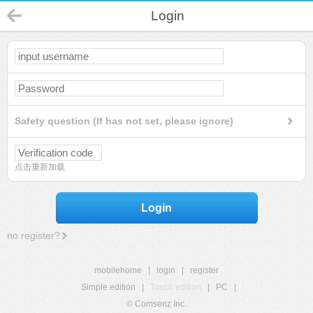
Login
Safety question (If has not set, please ignore)
点击重新加载
Login
no register?
mobilehome
|
login
|
register
Simple edition
|
Touch edition
|
PC
|
© Comsenz Inc.