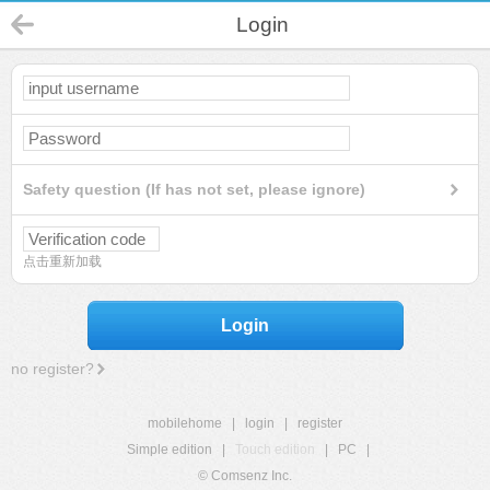
Login
Safety question (If has not set, please ignore)
点击重新加载
Login
no register?
mobilehome
|
login
|
register
Simple edition
|
Touch edition
|
PC
|
© Comsenz Inc.