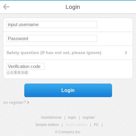
Login
Safety question (If has not set, please ignore)
点击重新加载
Login
no register?
mobilehome
|
login
|
register
Simple edition
|
Touch edition
|
PC
|
© Comsenz Inc.