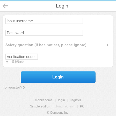
Login
Safety question (If has not set, please ignore)
点击重新加载
Login
no register?
mobilehome
|
login
|
register
Simple edition
|
Touch edition
|
PC
|
© Comsenz Inc.