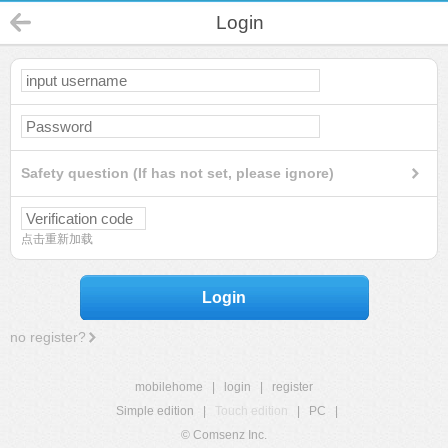
Login
Safety question (If has not set, please ignore)
点击重新加载
Login
no register?
mobilehome
|
login
|
register
Simple edition
|
Touch edition
|
PC
|
© Comsenz Inc.