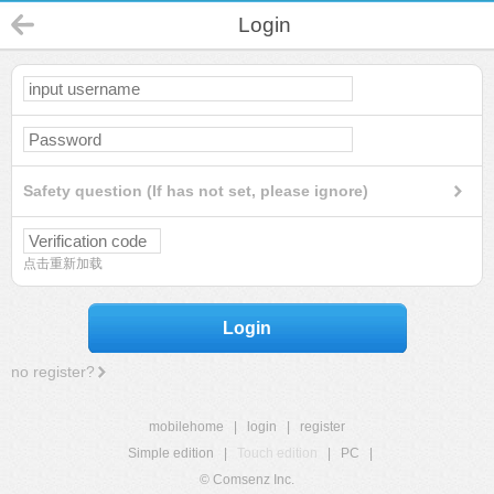
Login
Safety question (If has not set, please ignore)
点击重新加载
Login
no register?
mobilehome
|
login
|
register
Simple edition
|
Touch edition
|
PC
|
© Comsenz Inc.