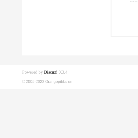
Powered by
Discuz!
X3.4
© 2005-2022 Orangepibbs en.