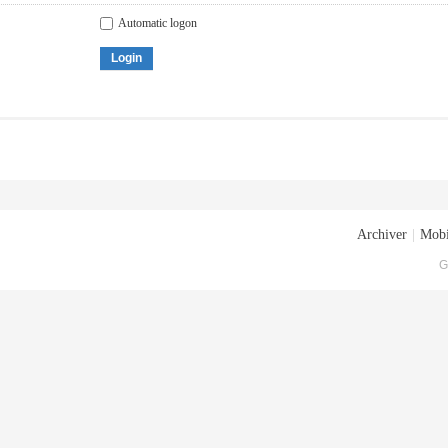
Automatic logon
Login
Archiver
|
Mobi
G