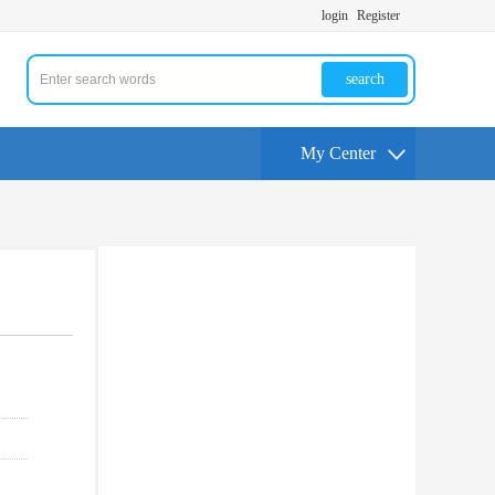
login
Register
search
My Center