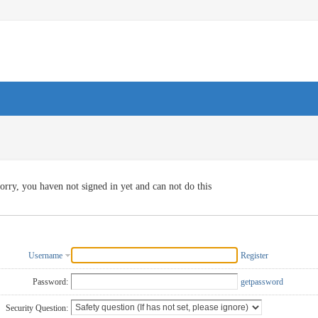
orry, you haven not signed in yet and can not do this
Username
Register
Password:
getpassword
Security Question: