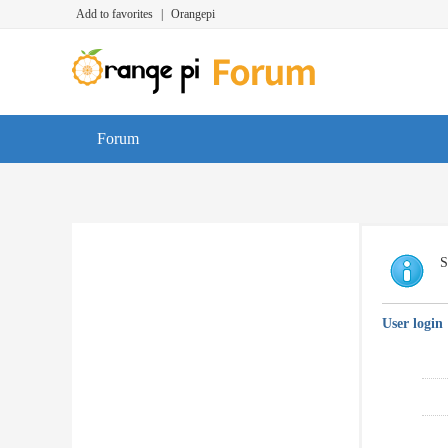
Add to favorites
|
Orangepi
Forum
S
User login