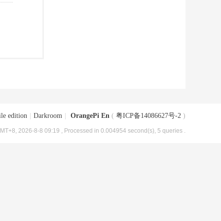
le edition
|
Darkroom
|
OrangePi En
(
粤ICP备14086627号-2
)
MT+8, 2026-8-8 09:19
, Processed in 0.004954 second(s), 5 queries .