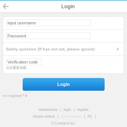
Login
Safety question (If has not set, please ignore)
点击重新加载
Login
no register?
mobilehome
|
login
|
register
Simple edition
|
Touch edition
|
PC
|
© Comsenz Inc.