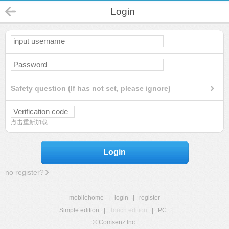
Login
Safety question (If has not set, please ignore)
点击重新加载
Login
no register?
mobilehome
|
login
|
register
Simple edition
|
Touch edition
|
PC
|
© Comsenz Inc.