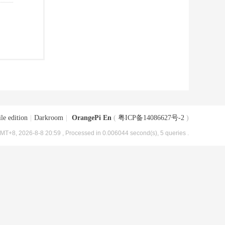
le edition
|
Darkroom
|
OrangePi En
(
粤ICP备14086627号-2
)
MT+8, 2026-8-8 20:59
, Processed in 0.006044 second(s), 5 queries .