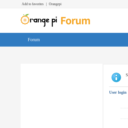
Add to favorites
|
Orangepi
Forum
S
User login