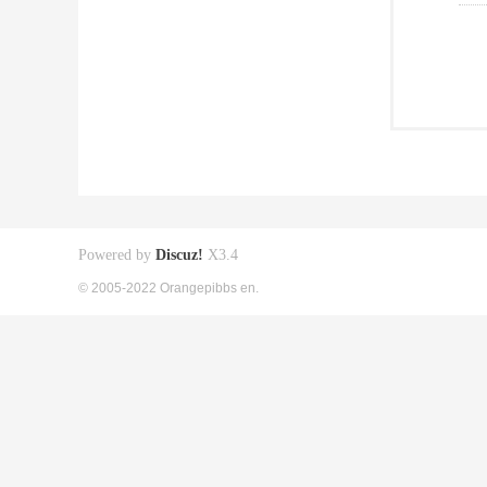
Powered by
Discuz!
X3.4
© 2005-2022 Orangepibbs en.