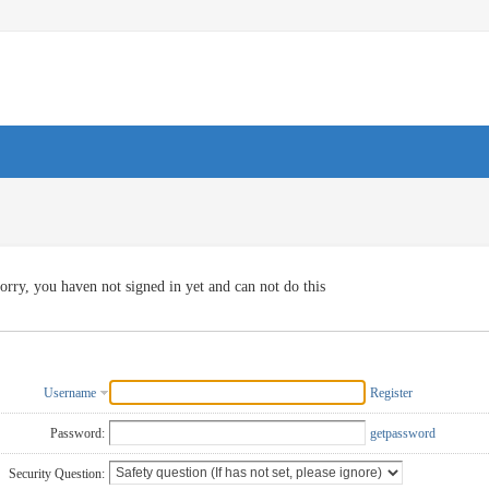
orry, you haven not signed in yet and can not do this
Username
Register
Password:
getpassword
Security Question: