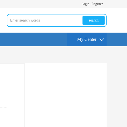
login
Register
search
My Center