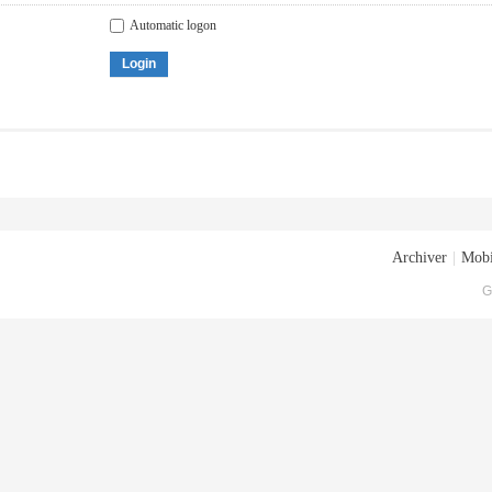
Automatic logon
Login
Archiver
|
Mobi
G