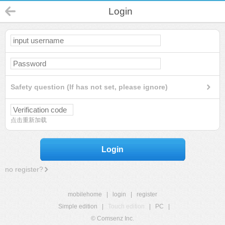
Login
Safety question (If has not set, please ignore)
点击重新加载
Login
no register?
mobilehome
|
login
|
register
Simple edition
|
Touch edition
|
PC
|
© Comsenz Inc.