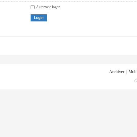
Automatic logon
Login
Archiver
|
Mobi
G