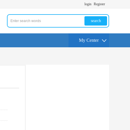
login
Register
search
My Center