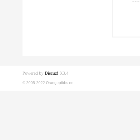
Powered by
Discuz!
X3.4
© 2005-2022 Orangepibbs en.