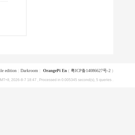
le edition
|
Darkroom
|
OrangePi En
(
粤ICP备14086627号-2
)
MT+8, 2026-8-7 18:47
, Processed in 0.005345 second(s), 5 queries .