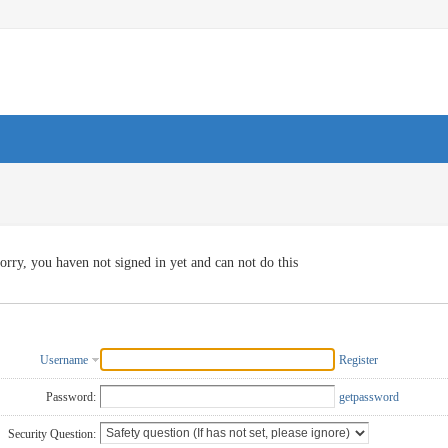
orry, you haven not signed in yet and can not do this
Username
Register
Password:
getpassword
Security Question: