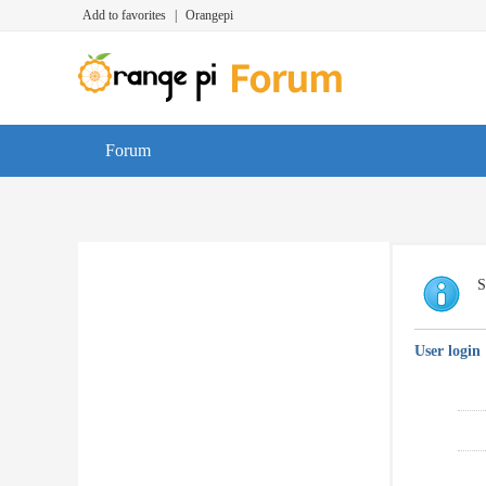
Add to favorites
|
Orangepi
Forum
S
User login