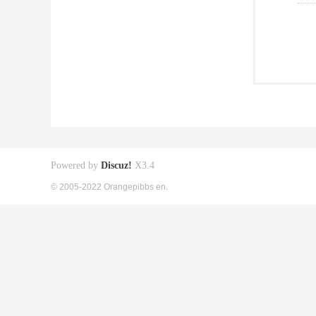
Powered by
Discuz!
X3.4
© 2005-2022 Orangepibbs en.