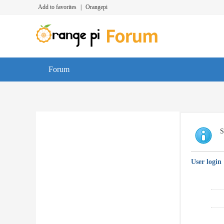
Add to favorites
|
Orangepi
Forum
S
User login