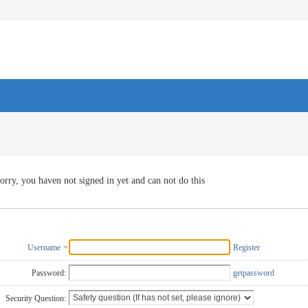
orry, you haven not signed in yet and can not do this
Username
Register
Password:
getpassword
Security Question: