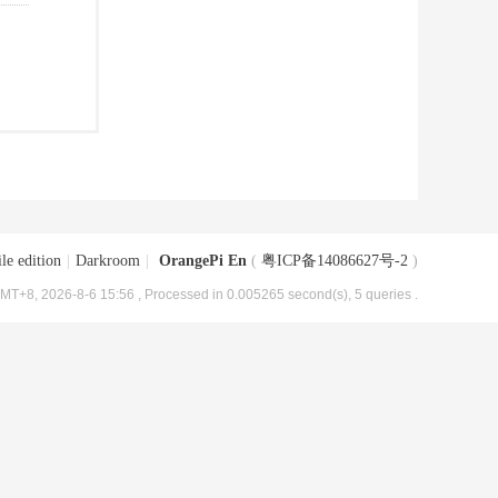
le edition
|
Darkroom
|
OrangePi En
(
粤ICP备14086627号-2
)
MT+8, 2026-8-6 15:56
, Processed in 0.005265 second(s), 5 queries .