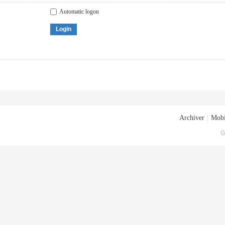
Automatic logon
Login
Archiver
|
Mobi
G