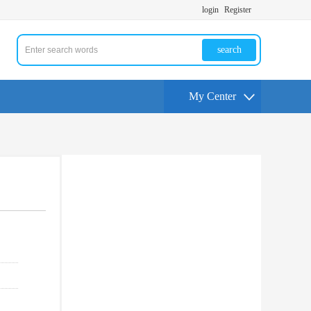
login
Register
search
My Center