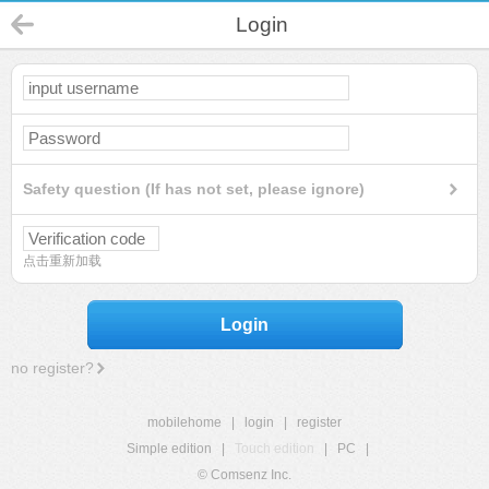
Login
Safety question (If has not set, please ignore)
点击重新加载
Login
no register?
mobilehome
|
login
|
register
Simple edition
|
Touch edition
|
PC
|
© Comsenz Inc.