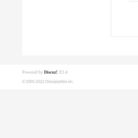
Powered by
Discuz!
X3.4
© 2005-2022 Orangepibbs en.