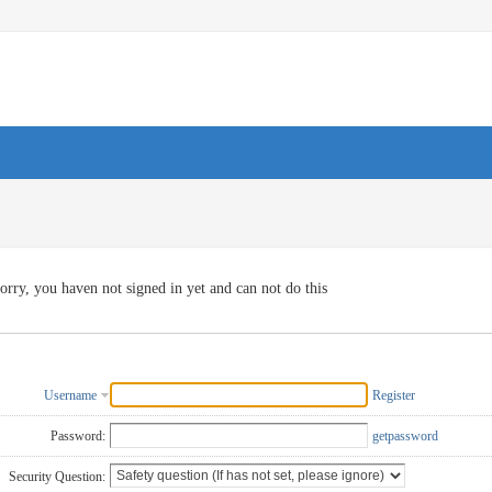
orry, you haven not signed in yet and can not do this
Username
Register
Password:
getpassword
Security Question: