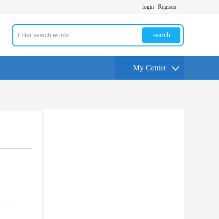
login
Register
search
My Center