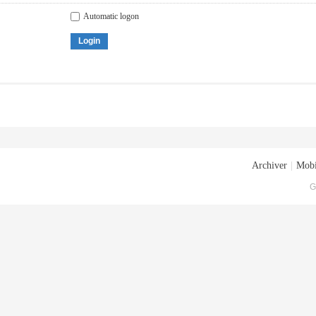
Automatic logon
Login
Archiver
|
Mobi
G