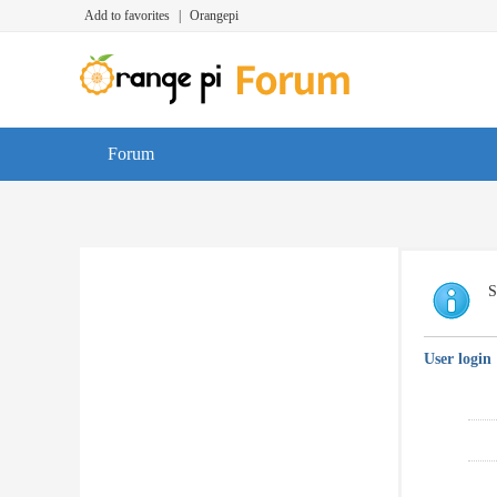
Add to favorites
|
Orangepi
Forum
S
User login