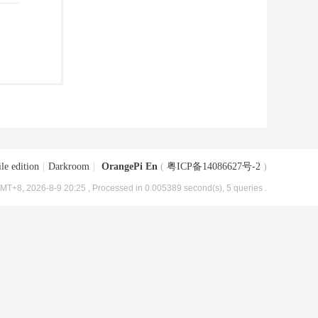
le edition
|
Darkroom
|
OrangePi En
(
粤ICP备14086627号-2
)
MT+8, 2026-8-9 20:25
, Processed in 0.005389 second(s), 5 queries .